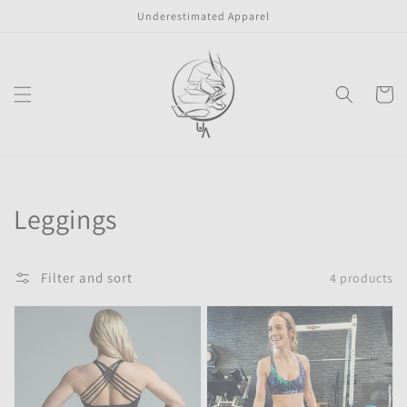
Skip to
Underestimated Apparel
content
Cart
Collection:
Leggings
Filter and sort
4 products