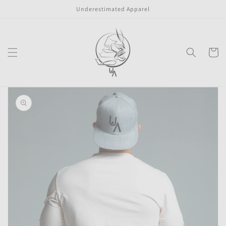
Skip to
Underestimated Apparel
content
Cart
Skip to
product
information