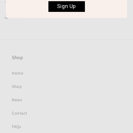
-Simple logo for street or gym wear.
Sign Up
Share
Shop
Home
Shop
News
Contact
FAQs